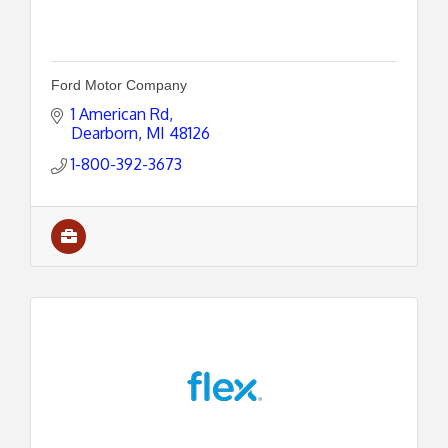
Ford Motor Company
1 American Rd
Dearborn
MI
48126
1-800-392-3673