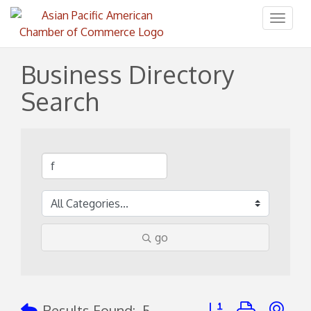
Toggl
naviga
Business Directory
Search
go
Button group with ne
Results Found:
5