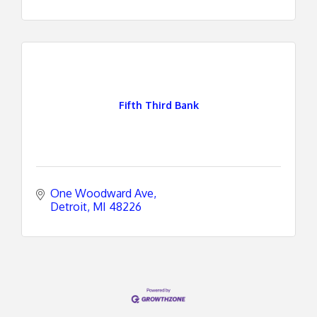
Fifth Third Bank
One Woodward Ave
Detroit
MI
48226