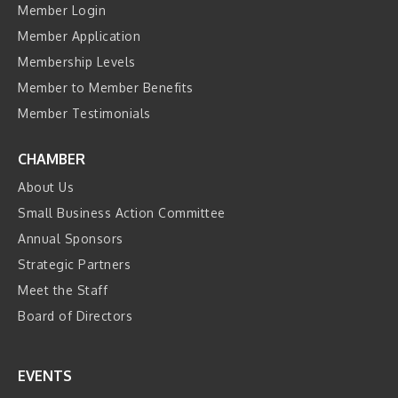
Member Login
Member Application
Membership Levels
Member to Member Benefits
Member Testimonials
CHAMBER
About Us
Small Business Action Committee
Annual Sponsors
Strategic Partners
Meet the Staff
Board of Directors
EVENTS