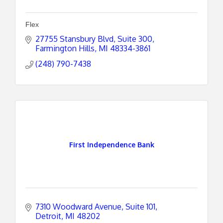
Flex
27755 Stansbury Blvd
Suite 300
Farmington Hills
MI
48334-3861
(248) 790-7438
First Independence Bank
7310 Woodward Avenue, Suite 101
Detroit
MI
48202