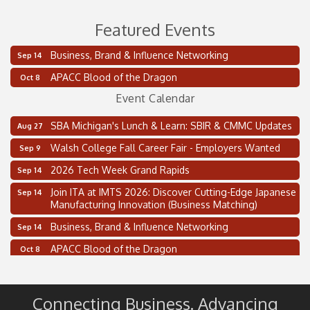
Featured Events
Business, Brand & Influence Networking
2 on the 2’s Webinar Series: AIAM and MMA
Sep 14
Aug 11
APACC Blood of the Dragon
Oakland Thrive Coulter Cup Golf Outing
Oct 8
Aug 14
Event Calendar
Thai Street Food Festival of Michigan
Aug 23
SBA Michigan's Lunch & Learn: SBIR & CMMC Updates
Aug 27
Walsh College Fall Career Fair - Employers Wanted
Sep 9
2026 Tech Week Grand Rapids
Sep 14
Join ITA at IMTS 2026: Discover Cutting-Edge Japanese
Sep 14
Manufacturing Innovation (Business Matching)
Business, Brand & Influence Networking
Sep 14
APACC Blood of the Dragon
Oct 8
Automation Alley’s Trade Mission to Mexico
Nov 8
2 on the 2’s Webinar Series: AIAM and MMA
Aug 11
Connecting Business. Advancing