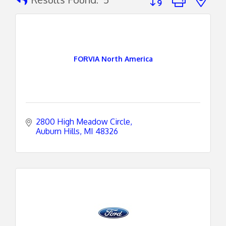
FORVIA North America
2800 High Meadow Circle
Auburn Hills
MI
48326