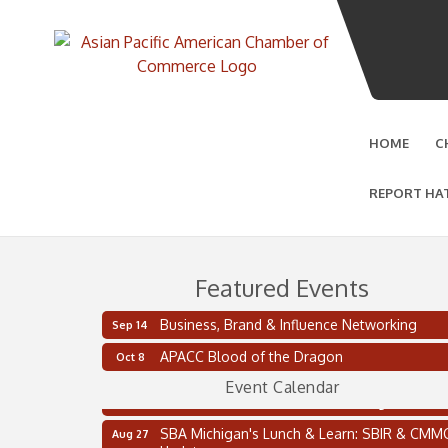
HOME
C
REPORT HA
Featured Events
Business, Brand & Influence Networking
Sep 14
2 on the 2’s Webinar Series: AIAM and MMA
Aug 11
APACC Blood of the Dragon
Oct 8
Oakland Thrive Coulter Cup Golf Outing
Aug 14
Event Calendar
Thai Street Food Festival of Michigan
Aug 23
SBA Michigan's Lunch & Learn: SBIR & CMM
Aug 27
Updates