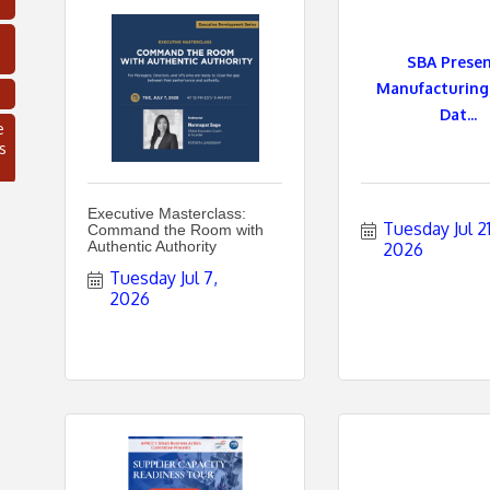
SBA Presen
Manufacturing
Dat...
e
s
Executive Masterclass:
Tuesday Jul 21,
Command the Room with
Authentic Authority
2026
Tuesday Jul 7, 
2026
C