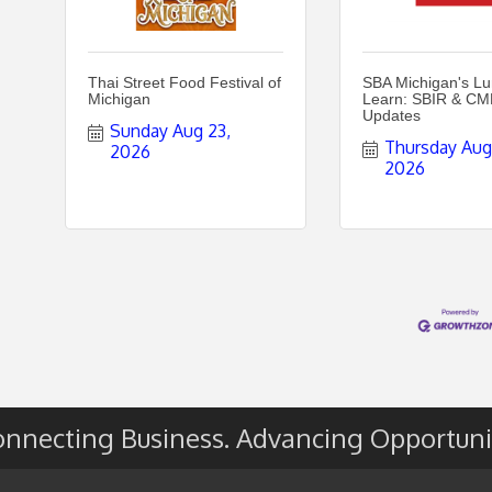
Thai Street Food Festival of
SBA Michigan's L
Michigan
Learn: SBIR & C
Updates
Sunday Aug 23, 
Thursday Aug 
2026
2026
nnecting Business. Advancing Opportuni