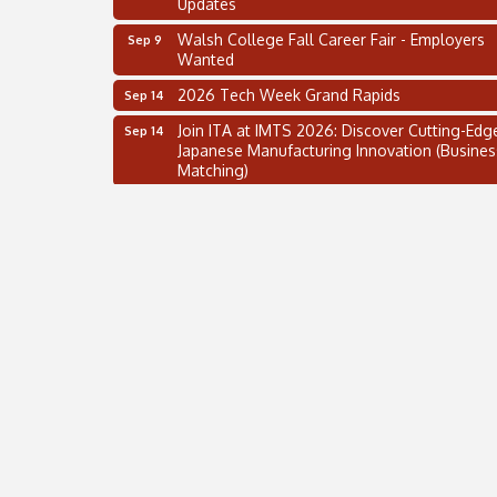
Walsh College Fall Career Fair - Employers
Sep 9
Wanted
2026 Tech Week Grand Rapids
Sep 14
Join ITA at IMTS 2026: Discover Cutting-Edg
Sep 14
Japanese Manufacturing Innovation (Busines
Matching)
Business, Brand & Influence Networking
Sep 14
APACC Blood of the Dragon
Oct 8
Automation Alley’s Trade Mission to Mexico
Nov 8
2 on the 2’s Webinar Series: AIAM and MMA
Aug 11
Oakland Thrive Coulter Cup Golf Outing
Aug 14
Thai Street Food Festival of Michigan
Aug 23
SBA Michigan's Lunch & Learn: SBIR & CMM
Aug 27
Updates
Walsh College Fall Career Fair - Employers
Sep 9
Wanted