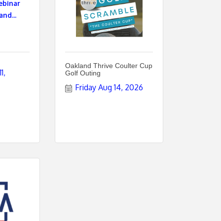
ebinar
and...
Oakland Thrive Coulter Cup
, 
Golf Outing
Friday Aug 14, 2026