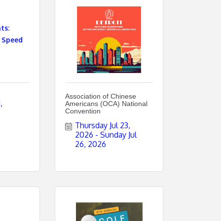
ts:
 Speed
Association of Chinese
 
Americans (OCA) National
Convention
Thursday Jul 23, 
2026
Sunday Jul 
26, 2026