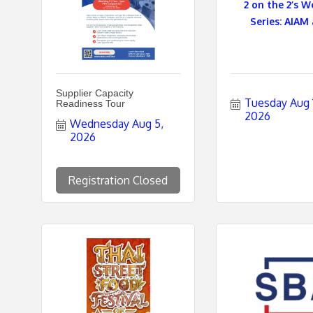
2 on the 2’s W
Series: AIAM 
e
s
Supplier Capacity
Tuesday Aug 11
Readiness Tour
2026
Wednesday Aug 5, 
2026
Registration Closed