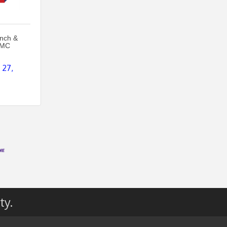
unch &
MMC
27, 
ty.