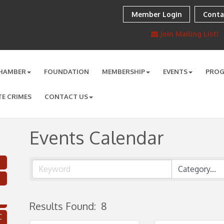
Member Login
Conta
Join Mailing List!
HAMBER
FOUNDATION
MEMBERSHIP
EVENTS
PRO
TE CRIMES
CONTACT US
Events Calendar
Results Found:
8
C