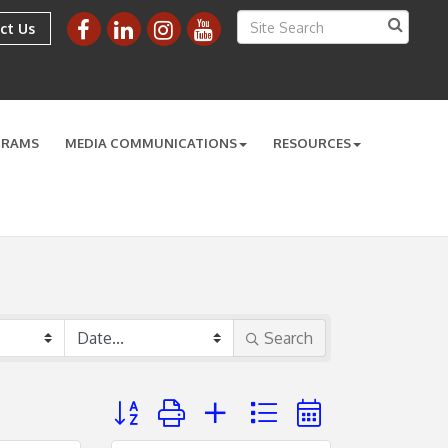
ct Us
GRAMS
MEDIA COMMUNICATIONS
RESOURCES
Search
Button group with nested dropdown